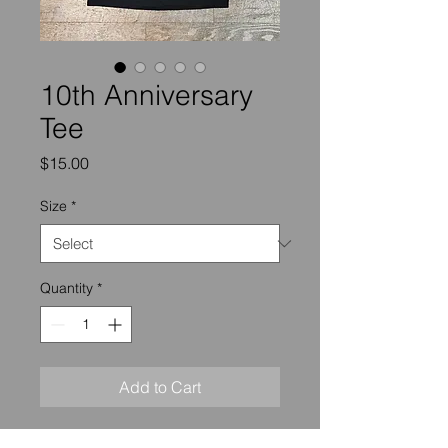
10th Anniversary
Tee
Price
$15.00
Size
*
Quantity
*
Add to Cart