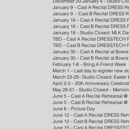
December 20-January 4 – Studio Clo
January 9 – Cast A Recital DRESS 
January 9 – Cast B Recital DRESS 
January 16 – Cast A Recital DRESS
January 16 – Cast B Recital DRESS
January 18 – Studio Closed: MLK Da
TBD – Cast A Recital DRESS/TECH R
TBD – Cast B Recital DRESS/TECH R
January 30 – Cast A Recital at Bowi
January 30 – Cast B Recital at Bowi
February 1-6 – Bring A Friend Week
March 1 – Last day to register new s
March 23-29– Studio Closed: Easter
April 2-3 – 20th Anniversary Celebrat
May 28-31 – Studio Closed – Memor
June 5 – Cast A Recital Rehearsal
June 5 – Cast B Recital Rehearsal
June 6 – Picture Day
June 12 – Cast A Recital DRESS Re
June 12 – Cast B Recital DRESS Re
June 15 – Cast A Recital DRESS/TEC