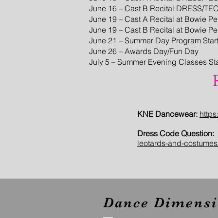
June 16 – Cast B Recital DRESS/TE
June 19 – Cast A Recital at Bowie P
June 19 – Cast B Recital at Bowie P
June 21 – Summer Day Program Star
June 26 – Awards Day/Fun Day
July 5 – Summer Evening Classes Sta
KNE Dancewear:
http
Dress Code Question:
leotards-and-costumes
Dance Dimensi