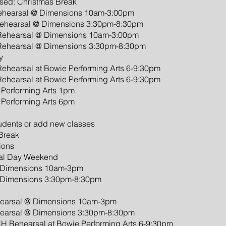
sed: Christmas Break
Rehearsal @ Dimensions 10am-3:00pm
Rehearsal @ Dimensions 3:30pm-8:30pm
 Rehearsal @ Dimensions 10am-3:00pm
 Rehearsal @ Dimensions 3:30pm-8:30pm
y
ehearsal at Bowie Performing Arts 6-9:30pm
ehearsal at Bowie Performing Arts 6-9:30pm
e Performing Arts 1pm
e Performing Arts 6pm
tudents or add new classes
 Break
ions
ial Day Weekend
 @ Dimensions 10am-3pm
 @ Dimensions 3:30pm-8:30pm
hearsal @ Dimensions 10am-3pm
hearsal @ Dimensions 3:30pm-8:30pm
H Rehearsal at Bowie Performing Arts 6-9:30pm