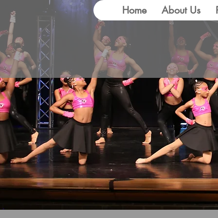
Home
About Us