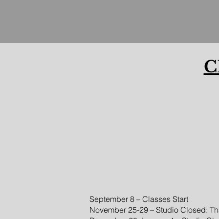
C
September 8 – Classes Start
November 25-29 – Studio Closed: Th