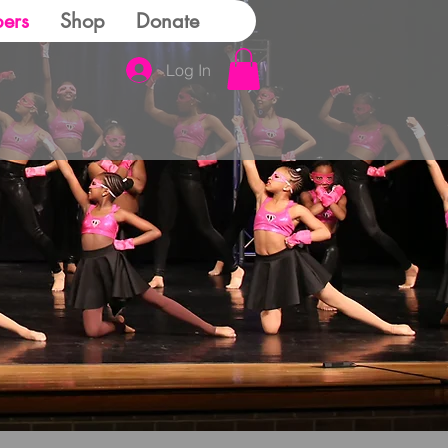
ers
Shop
Donate
Log In