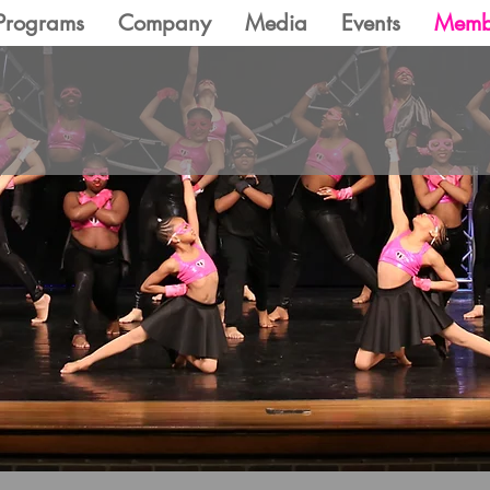
Programs
Company
Media
Events
Memb