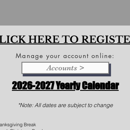
LICK HERE TO REGIST
Manage your account online:
Accounts >
2026
-2027 Yearly Calendar
*Note: All dates are subject to change
anksgiving Break