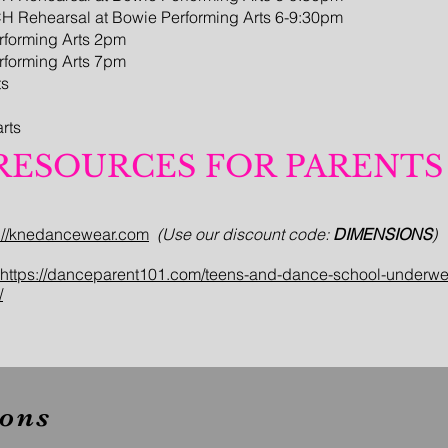
CH Rehearsal at Bowie Performing Arts 6-9:30pm
erforming Arts 2pm
erforming Arts 7pm
ts
rts
RESOURCES FOR PARENTS
s://knedancewear.com
(Use our discount code:
DIMENSIONS
)
https://danceparent101.com/teens-and-dance-school-underwe
/
ons